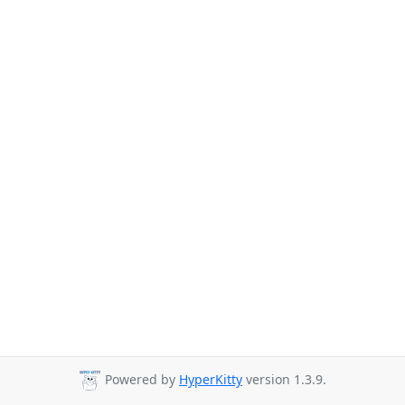
Powered by
HyperKitty
version 1.3.9.