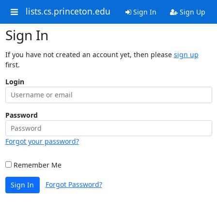
lists.cs.princeton.edu
Sign In
Sign Up
Sign In
If you have not created an account yet, then please
sign up
first.
Login
Password
Forgot your password?
Remember Me
Forgot Password?
Sign In