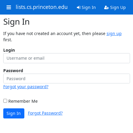
lists.cs.princeton.edu
Sign In
Sign Up
Sign In
If you have not created an account yet, then please
sign up
first.
Login
Password
Forgot your password?
Remember Me
Forgot Password?
Sign In