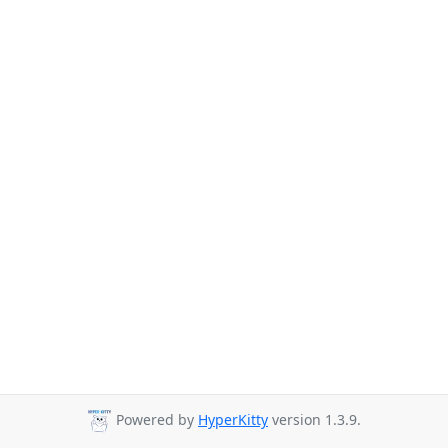
Powered by
HyperKitty
version 1.3.9.