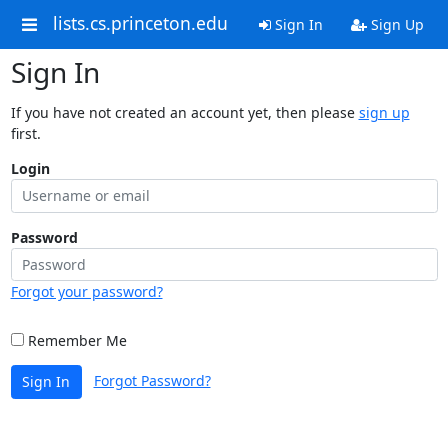
lists.cs.princeton.edu
Sign In
Sign Up
Sign In
If you have not created an account yet, then please
sign up
first.
Login
Password
Forgot your password?
Remember Me
Forgot Password?
Sign In