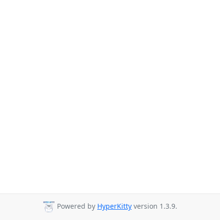
Powered by
HyperKitty
version 1.3.9.