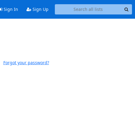
Sign In
Sign Up
Forgot your password?