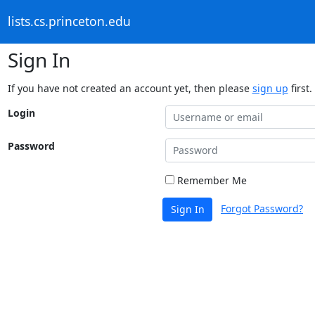
lists.cs.princeton.edu
Sign In
If you have not created an account yet, then please
sign up
first.
Login
Password
Remember Me
Forgot Password?
Sign In