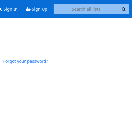
Sign In
Sign Up
Forgot your password?