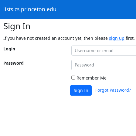
lists.cs.princeton.edu
Sign In
If you have not created an account yet, then please
sign up
first.
Login
Password
Remember Me
Forgot Password?
Sign In