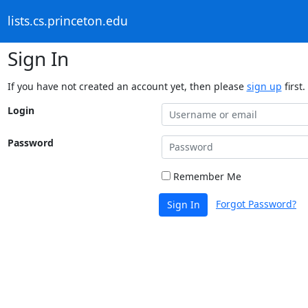
lists.cs.princeton.edu
Sign In
If you have not created an account yet, then please
sign up
first.
Login
Password
Remember Me
Forgot Password?
Sign In