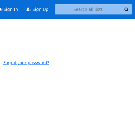
Sign In
Sign Up
Forgot your password?