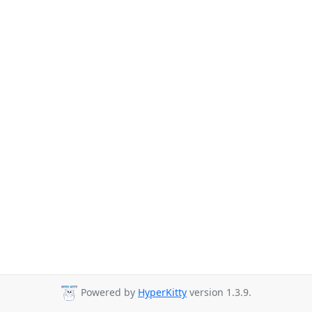
Powered by
HyperKitty
version 1.3.9.