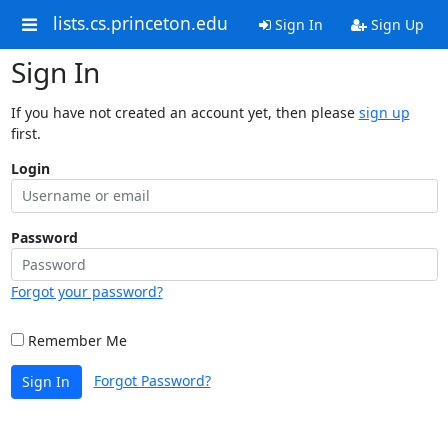
lists.cs.princeton.edu
Sign In
Sign Up
Sign In
If you have not created an account yet, then please
sign up
first.
Login
Password
Forgot your password?
Remember Me
Forgot Password?
Sign In