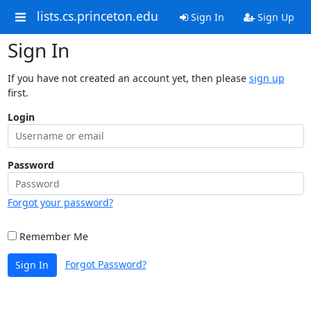
lists.cs.princeton.edu
Sign In
Sign Up
Sign In
If you have not created an account yet, then please
sign up
first.
Login
Password
Forgot your password?
Remember Me
Forgot Password?
Sign In