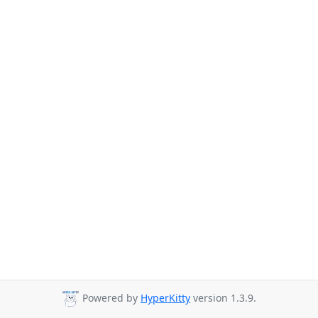
Powered by
HyperKitty
version 1.3.9.