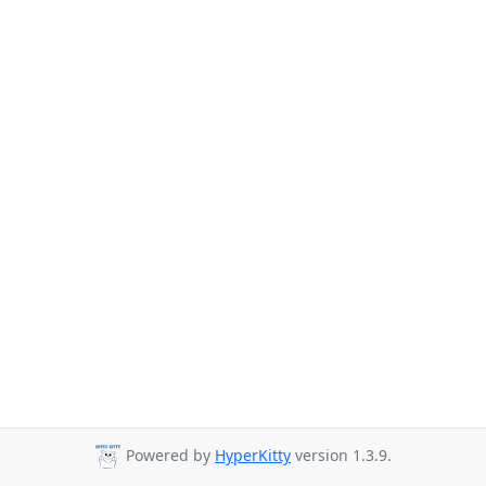
Powered by
HyperKitty
version 1.3.9.