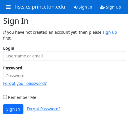
lists.cs.princeton.edu
Sign In
Sign Up
Sign In
If you have not created an account yet, then please
sign up
first.
Login
Password
Forgot your password?
Remember Me
Forgot Password?
Sign In