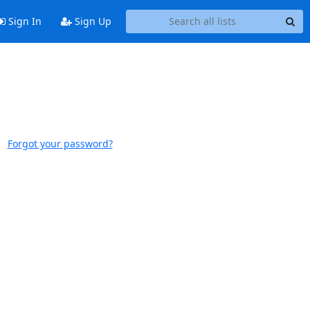
Sign In
Sign Up
Forgot your password?