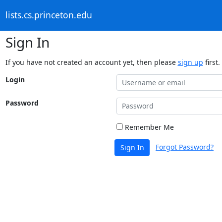
lists.cs.princeton.edu
Sign In
If you have not created an account yet, then please
sign up
first.
Login
Password
Remember Me
Forgot Password?
Sign In