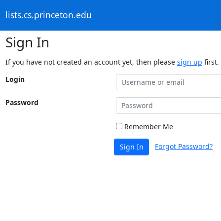
lists.cs.princeton.edu
Sign In
If you have not created an account yet, then please
sign up
first.
Login
Password
Remember Me
Forgot Password?
Sign In