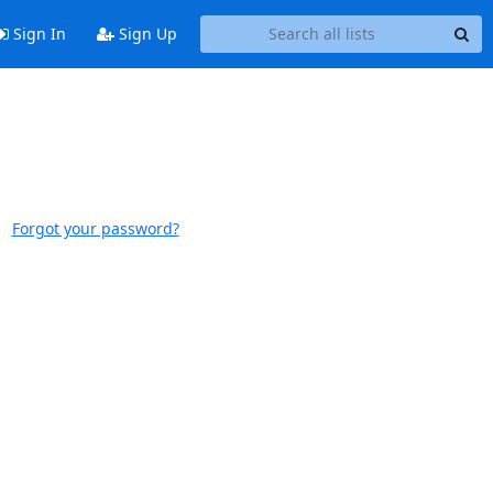
Sign In
Sign Up
Forgot your password?