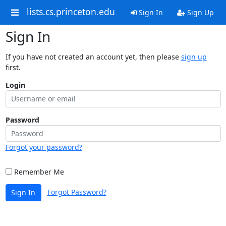
lists.cs.princeton.edu
Sign In
Sign Up
Sign In
If you have not created an account yet, then please
sign up
first.
Login
Password
Forgot your password?
Remember Me
Forgot Password?
Sign In