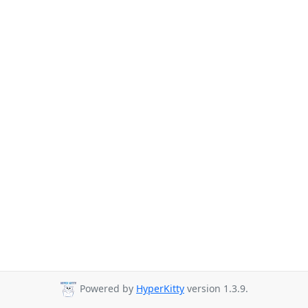
Powered by
HyperKitty
version 1.3.9.