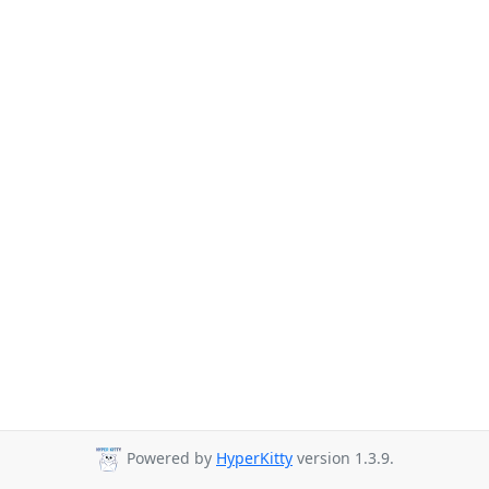
Powered by
HyperKitty
version 1.3.9.