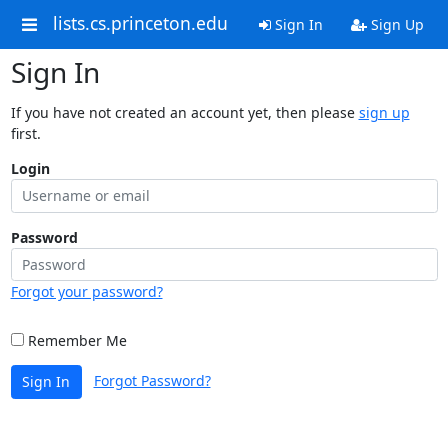
lists.cs.princeton.edu
Sign In
Sign Up
Sign In
If you have not created an account yet, then please
sign up
first.
Login
Password
Forgot your password?
Remember Me
Forgot Password?
Sign In