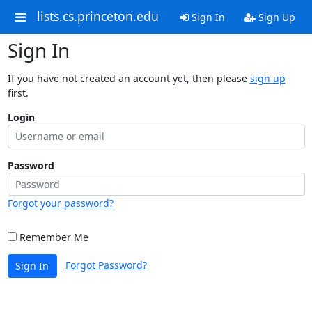
lists.cs.princeton.edu
Sign In
Sign Up
Sign In
If you have not created an account yet, then please
sign up
first.
Login
Password
Forgot your password?
Remember Me
Forgot Password?
Sign In