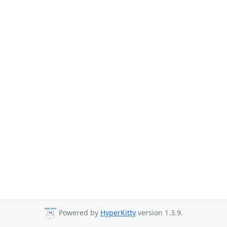
Powered by
HyperKitty
version 1.3.9.