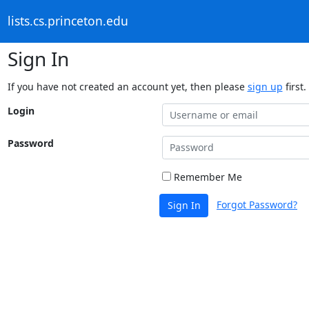
lists.cs.princeton.edu
Sign In
If you have not created an account yet, then please
sign up
first.
Login
Password
Remember Me
Forgot Password?
Sign In