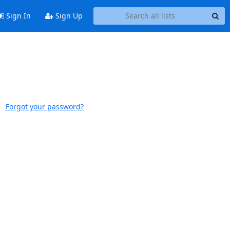
Sign In
Sign Up
Forgot your password?