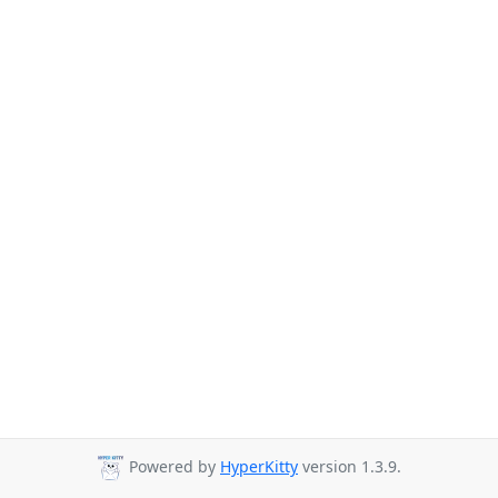
Powered by
HyperKitty
version 1.3.9.