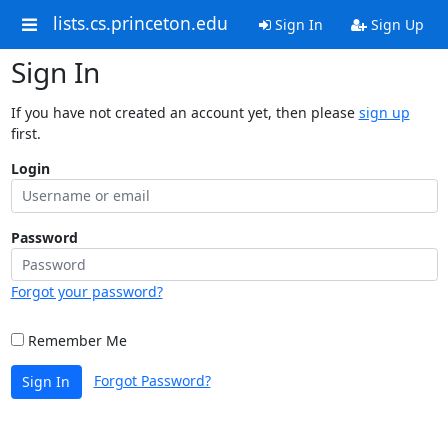
lists.cs.princeton.edu
Sign In
Sign Up
Sign In
If you have not created an account yet, then please
sign up
first.
Login
Password
Forgot your password?
Remember Me
Forgot Password?
Sign In