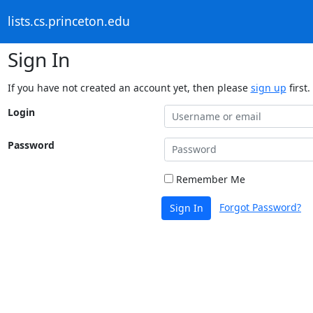
lists.cs.princeton.edu
Sign In
If you have not created an account yet, then please
sign up
first.
Login
Password
Remember Me
Forgot Password?
Sign In