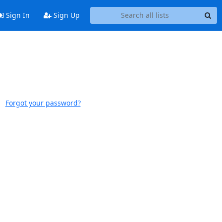
Sign In
Sign Up
Forgot your password?