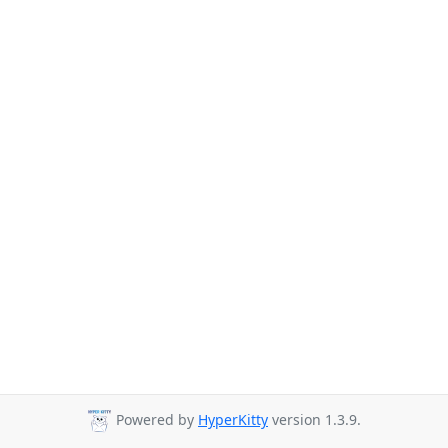
Powered by
HyperKitty
version 1.3.9.