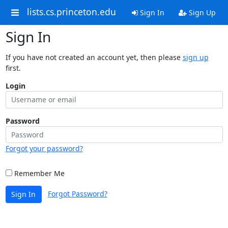
lists.cs.princeton.edu
Sign In
Sign Up
Sign In
If you have not created an account yet, then please
sign up
first.
Login
Password
Forgot your password?
Remember Me
Forgot Password?
Sign In