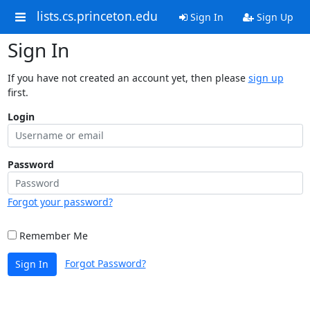
lists.cs.princeton.edu
Sign In
Sign Up
Sign In
If you have not created an account yet, then please
sign up
first.
Login
Password
Forgot your password?
Remember Me
Forgot Password?
Sign In