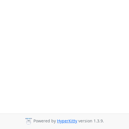
Powered by
HyperKitty
version 1.3.9.