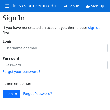
lists.cs.princeton.edu
Sign In
Sign Up
Sign In
If you have not created an account yet, then please
sign up
first.
Login
Password
Forgot your password?
Remember Me
Forgot Password?
Sign In