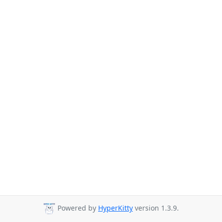
Powered by
HyperKitty
version 1.3.9.