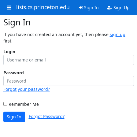
lists.cs.princeton.edu
Sign In
Sign Up
Sign In
If you have not created an account yet, then please
sign up
first.
Login
Password
Forgot your password?
Remember Me
Forgot Password?
Sign In