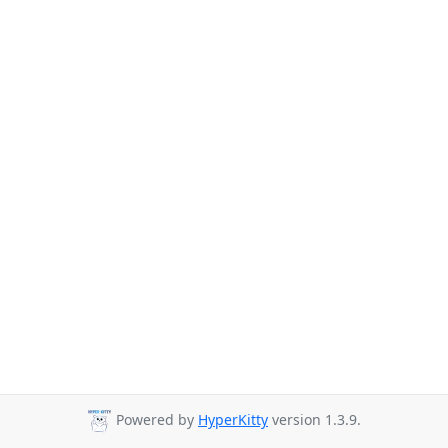
Powered by
HyperKitty
version 1.3.9.