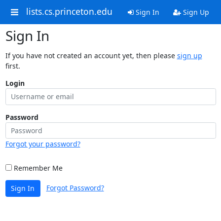
lists.cs.princeton.edu
Sign In
Sign Up
Sign In
If you have not created an account yet, then please
sign up
first.
Login
Password
Forgot your password?
Remember Me
Forgot Password?
Sign In