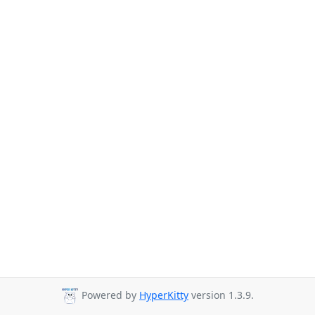
Powered by
HyperKitty
version 1.3.9.