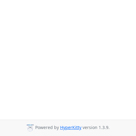
Powered by
HyperKitty
version 1.3.9.