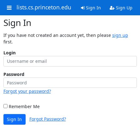
lists.cs.princeton.edu
Sign In
Sign Up
Sign In
If you have not created an account yet, then please
sign up
first.
Login
Password
Forgot your password?
Remember Me
Forgot Password?
Sign In