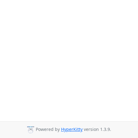
Powered by
HyperKitty
version 1.3.9.