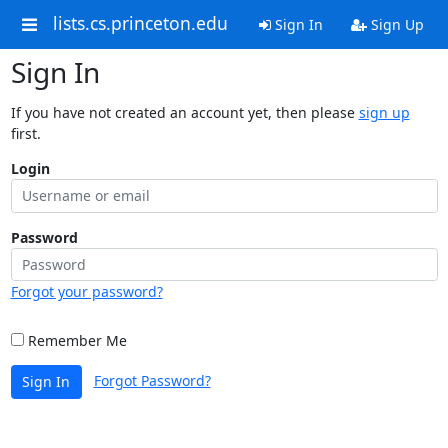
lists.cs.princeton.edu
Sign In
Sign Up
Sign In
If you have not created an account yet, then please
sign up
first.
Login
Password
Forgot your password?
Remember Me
Forgot Password?
Sign In