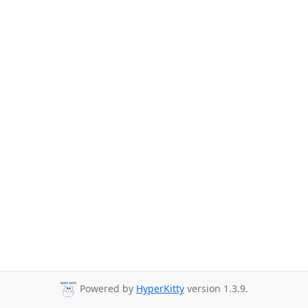
Powered by
HyperKitty
version 1.3.9.