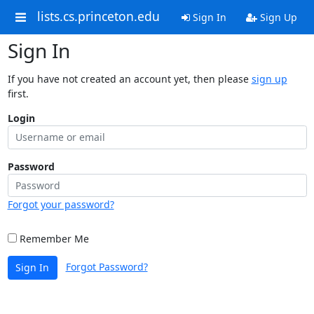
lists.cs.princeton.edu
Sign In
Sign Up
Sign In
If you have not created an account yet, then please
sign up
first.
Login
Password
Forgot your password?
Remember Me
Forgot Password?
Sign In