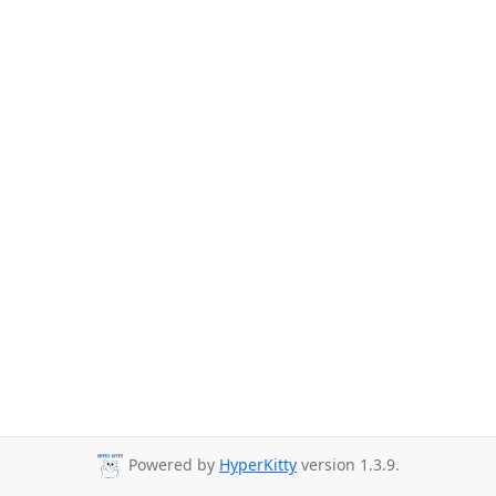
Powered by
HyperKitty
version 1.3.9.