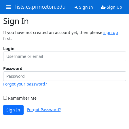
lists.cs.princeton.edu
Sign In
Sign Up
Sign In
If you have not created an account yet, then please
sign up
first.
Login
Password
Forgot your password?
Remember Me
Forgot Password?
Sign In