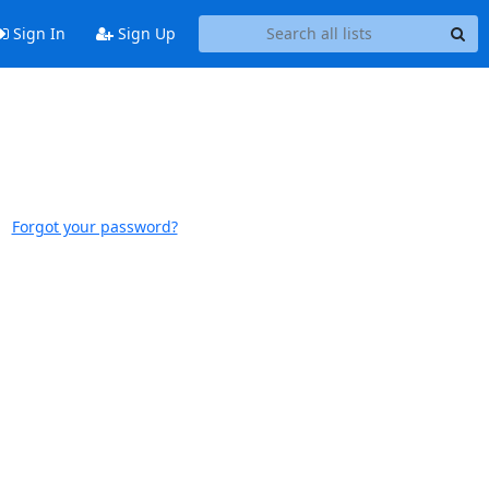
Sign In
Sign Up
Forgot your password?