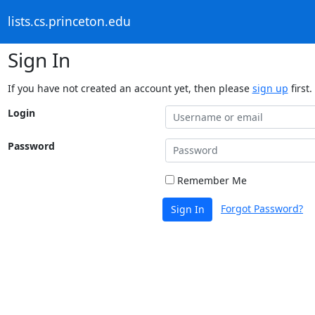
lists.cs.princeton.edu
Sign In
If you have not created an account yet, then please
sign up
first.
Login
Password
Remember Me
Forgot Password?
Sign In