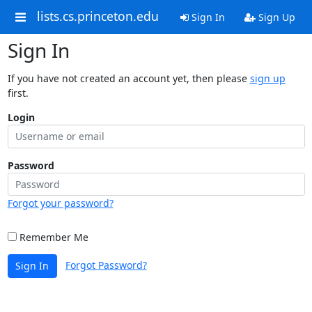
lists.cs.princeton.edu
Sign In
Sign Up
Sign In
If you have not created an account yet, then please
sign up
first.
Login
Password
Forgot your password?
Remember Me
Forgot Password?
Sign In