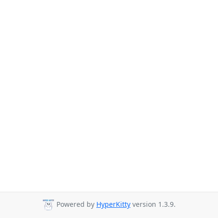
Powered by
HyperKitty
version 1.3.9.