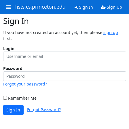
lists.cs.princeton.edu
Sign In
Sign Up
Sign In
If you have not created an account yet, then please
sign up
first.
Login
Password
Forgot your password?
Remember Me
Forgot Password?
Sign In