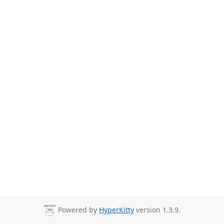
Powered by
HyperKitty
version 1.3.9.