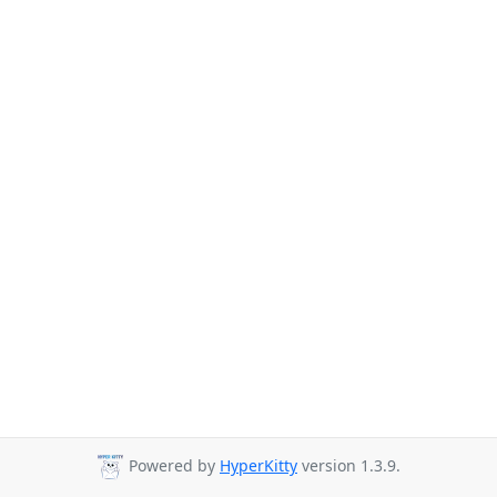
Powered by
HyperKitty
version 1.3.9.