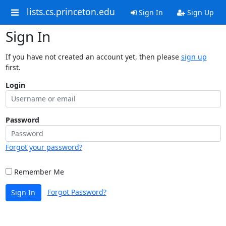
lists.cs.princeton.edu
Sign In
Sign Up
Sign In
If you have not created an account yet, then please
sign up
first.
Login
Password
Forgot your password?
Remember Me
Forgot Password?
Sign In