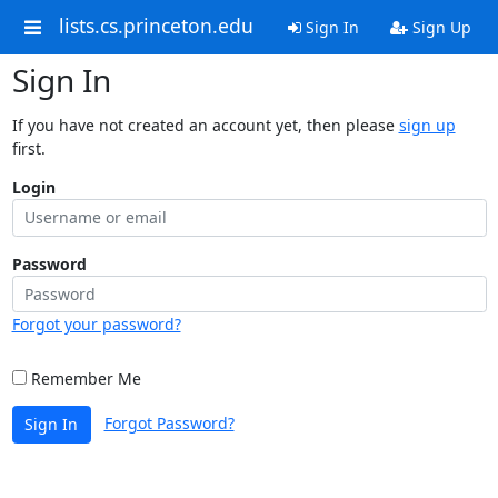
lists.cs.princeton.edu
Sign In
Sign Up
Sign In
If you have not created an account yet, then please
sign up
first.
Login
Password
Forgot your password?
Remember Me
Forgot Password?
Sign In