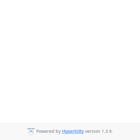
Powered by
HyperKitty
version 1.3.9.