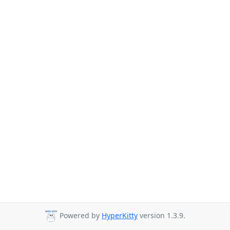
Powered by
HyperKitty
version 1.3.9.