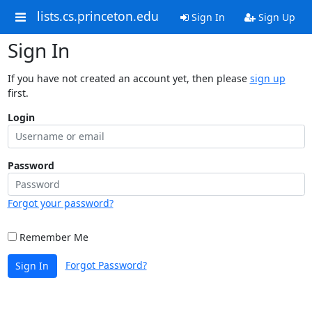
lists.cs.princeton.edu
Sign In
Sign Up
Sign In
If you have not created an account yet, then please
sign up
first.
Login
Password
Forgot your password?
Remember Me
Forgot Password?
Sign In