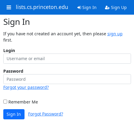
lists.cs.princeton.edu
Sign In
Sign Up
Sign In
If you have not created an account yet, then please
sign up
first.
Login
Password
Forgot your password?
Remember Me
Forgot Password?
Sign In