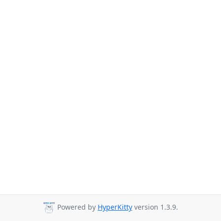
Powered by
HyperKitty
version 1.3.9.