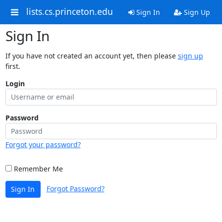
lists.cs.princeton.edu
Sign In
Sign Up
Sign In
If you have not created an account yet, then please
sign up
first.
Login
Password
Forgot your password?
Remember Me
Forgot Password?
Sign In