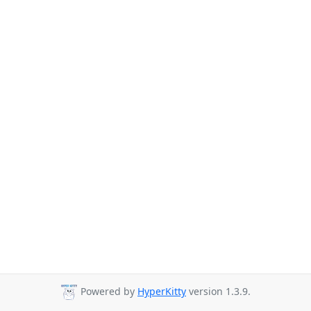
Powered by
HyperKitty
version 1.3.9.