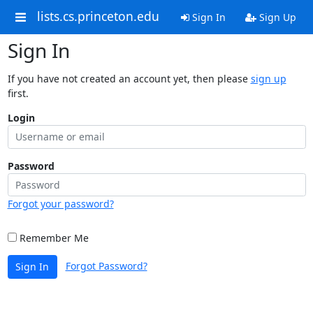
lists.cs.princeton.edu
Sign In
Sign Up
Sign In
If you have not created an account yet, then please
sign up
first.
Login
Password
Forgot your password?
Remember Me
Forgot Password?
Sign In