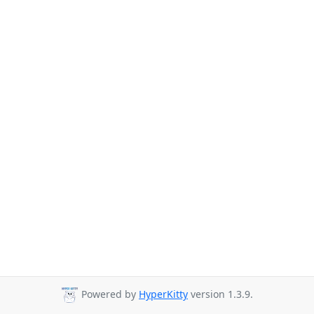
Powered by
HyperKitty
version 1.3.9.