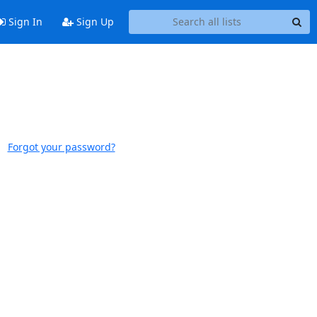
Sign In
Sign Up
Forgot your password?