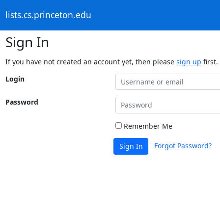
lists.cs.princeton.edu
Sign In
If you have not created an account yet, then please
sign up
first.
Login
Password
Remember Me
Forgot Password?
Sign In