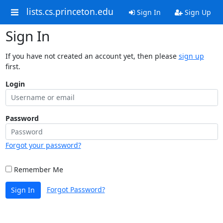
lists.cs.princeton.edu
Sign In
Sign Up
Sign In
If you have not created an account yet, then please
sign up
first.
Login
Password
Forgot your password?
Remember Me
Forgot Password?
Sign In