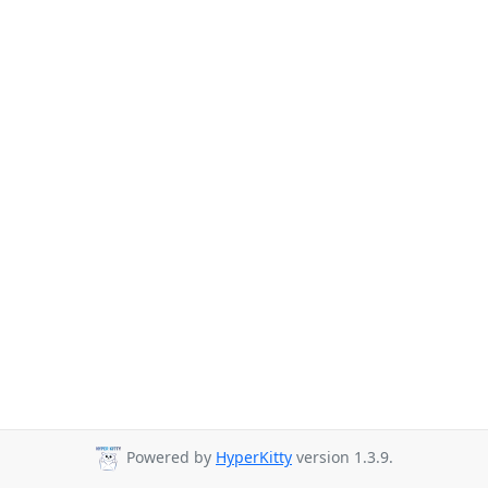
Powered by
HyperKitty
version 1.3.9.