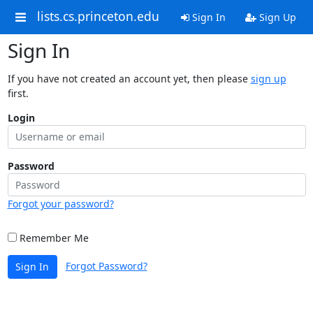
lists.cs.princeton.edu
Sign In
Sign Up
Sign In
If you have not created an account yet, then please
sign up
first.
Login
Password
Forgot your password?
Remember Me
Forgot Password?
Sign In