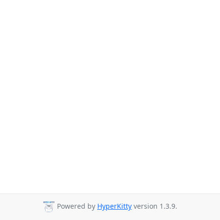
Powered by
HyperKitty
version 1.3.9.