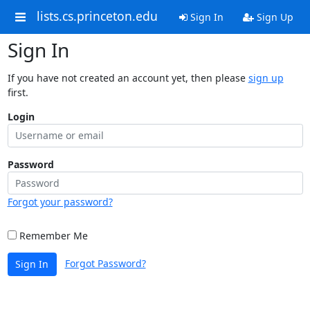
lists.cs.princeton.edu
Sign In
Sign Up
Sign In
If you have not created an account yet, then please
sign up
first.
Login
Password
Forgot your password?
Remember Me
Forgot Password?
Sign In