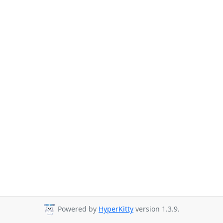
Powered by
HyperKitty
version 1.3.9.