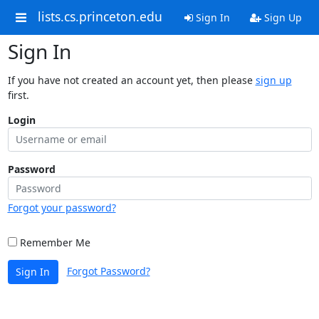
lists.cs.princeton.edu
Sign In
Sign Up
Sign In
If you have not created an account yet, then please
sign up
first.
Login
Password
Forgot your password?
Remember Me
Forgot Password?
Sign In