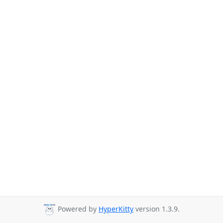
Powered by
HyperKitty
version 1.3.9.