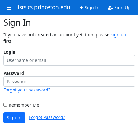
lists.cs.princeton.edu
Sign In
Sign Up
Sign In
If you have not created an account yet, then please
sign up
first.
Login
Password
Forgot your password?
Remember Me
Forgot Password?
Sign In