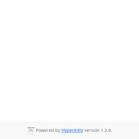
Powered by
HyperKitty
version 1.3.9.