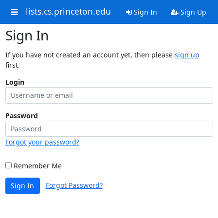
lists.cs.princeton.edu
Sign In
Sign Up
Sign In
If you have not created an account yet, then please
sign up
first.
Login
Password
Forgot your password?
Remember Me
Forgot Password?
Sign In