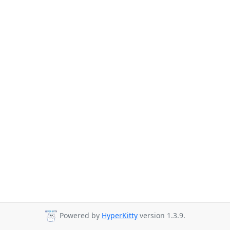
Powered by
HyperKitty
version 1.3.9.