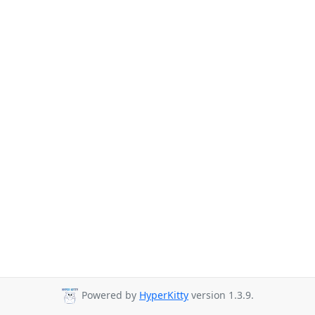
Powered by
HyperKitty
version 1.3.9.