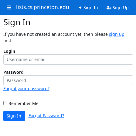
lists.cs.princeton.edu
Sign In
Sign Up
Sign In
If you have not created an account yet, then please
sign up
first.
Login
Password
Forgot your password?
Remember Me
Forgot Password?
Sign In