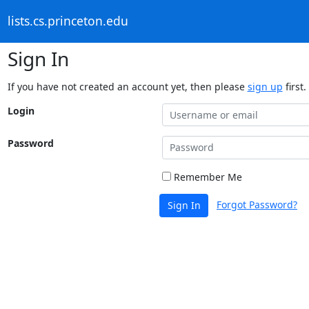
lists.cs.princeton.edu
Sign In
If you have not created an account yet, then please
sign up
first.
Login
Password
Remember Me
Forgot Password?
Sign In