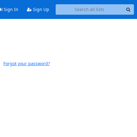
Sign In
Sign Up
Forgot your password?