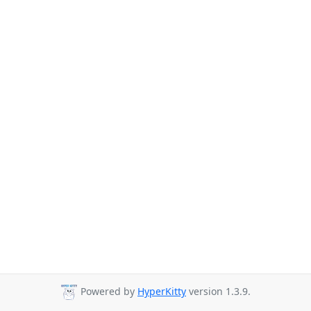
Powered by
HyperKitty
version 1.3.9.