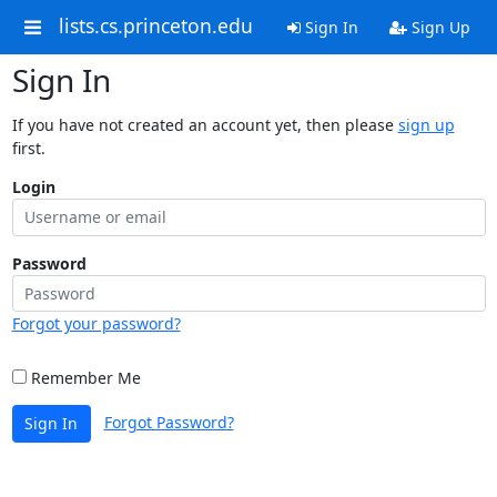
lists.cs.princeton.edu
Sign In
Sign Up
Sign In
If you have not created an account yet, then please
sign up
first.
Login
Password
Forgot your password?
Remember Me
Forgot Password?
Sign In