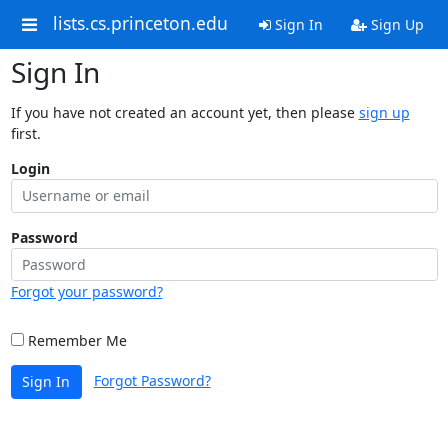
lists.cs.princeton.edu
Sign In
Sign Up
Sign In
If you have not created an account yet, then please
sign up
first.
Login
Password
Forgot your password?
Remember Me
Forgot Password?
Sign In