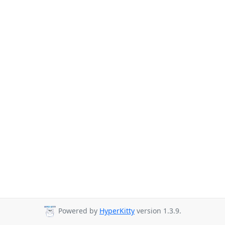
Powered by
HyperKitty
version 1.3.9.