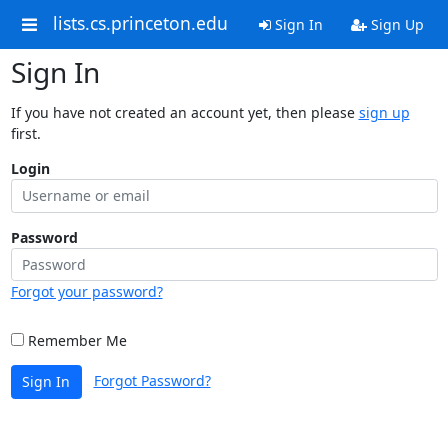
lists.cs.princeton.edu
Sign In
Sign Up
Sign In
If you have not created an account yet, then please
sign up
first.
Login
Password
Forgot your password?
Remember Me
Forgot Password?
Sign In