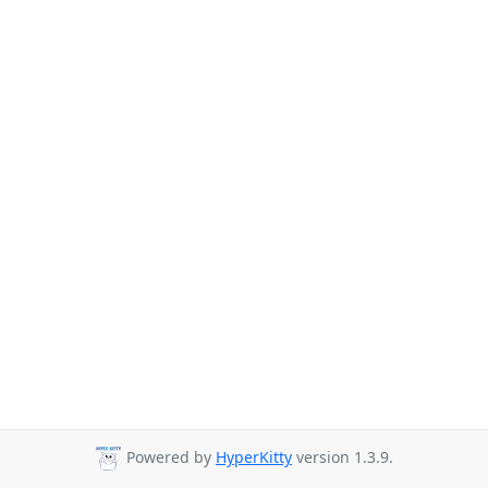
Powered by
HyperKitty
version 1.3.9.