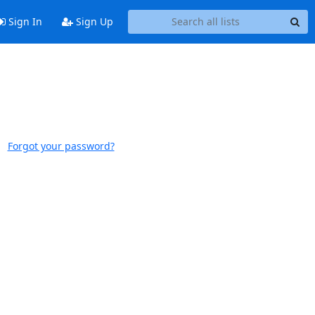
Sign In
Sign Up
Forgot your password?