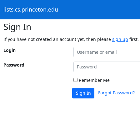
lists.cs.princeton.edu
Sign In
If you have not created an account yet, then please
sign up
first.
Login
Password
Remember Me
Forgot Password?
Sign In