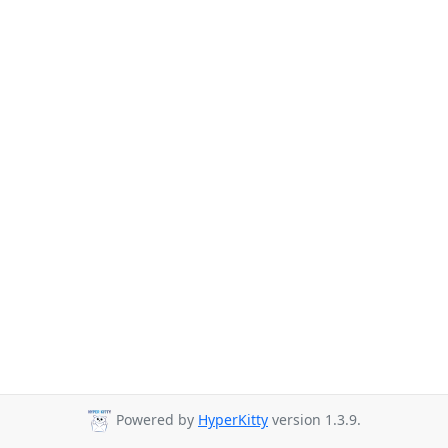
Powered by
HyperKitty
version 1.3.9.