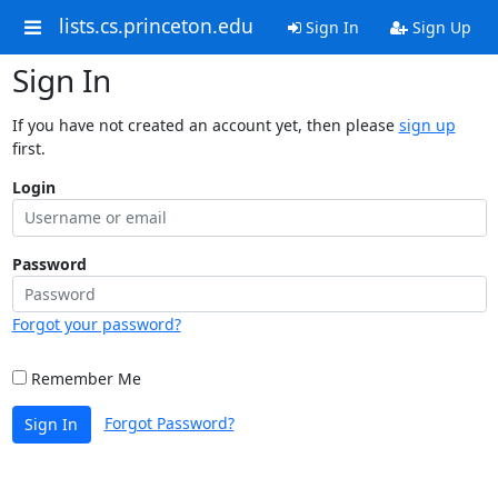
lists.cs.princeton.edu
Sign In
Sign Up
Sign In
If you have not created an account yet, then please
sign up
first.
Login
Password
Forgot your password?
Remember Me
Forgot Password?
Sign In