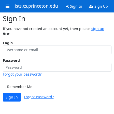
lists.cs.princeton.edu
Sign In
Sign Up
Sign In
If you have not created an account yet, then please
sign up
first.
Login
Password
Forgot your password?
Remember Me
Forgot Password?
Sign In