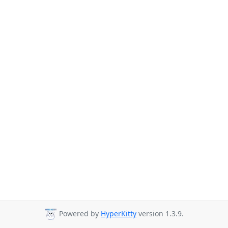
Powered by
HyperKitty
version 1.3.9.